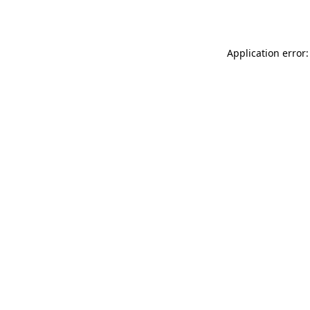
Application error