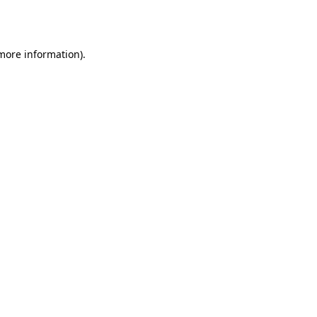
 more information)
.