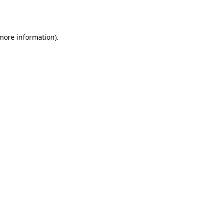
 more information)
.