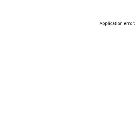
Application error