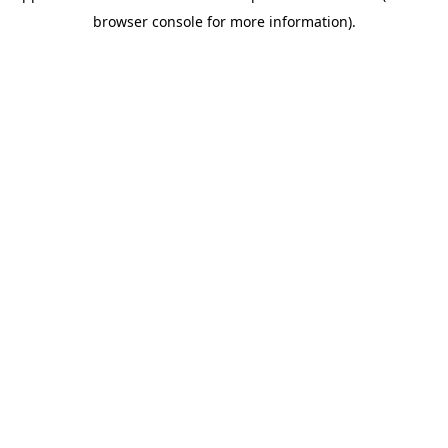
browser console for more information)
.