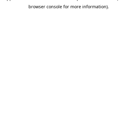
browser console for more information)
.