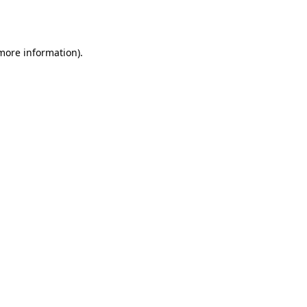
 more information)
.