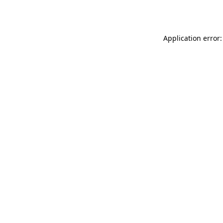
Application error