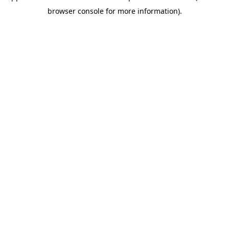
browser console for more information)
.