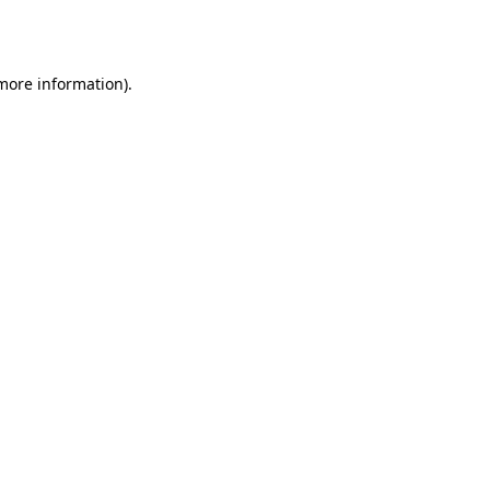
 more information)
.