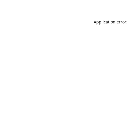
Application error