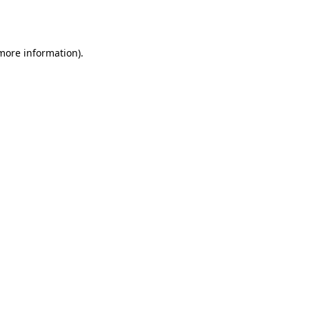
 more information)
.