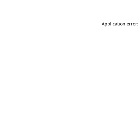
Application error