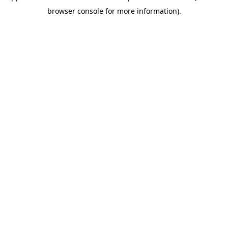
browser console for more information)
.