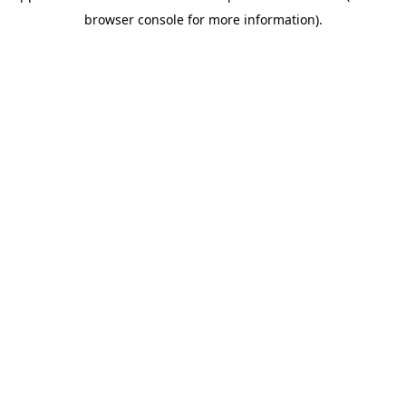
browser console for more information)
.