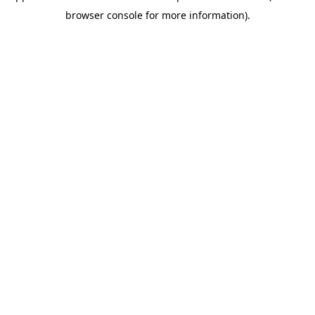
browser console for more information)
.