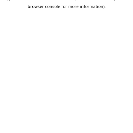
browser console for more information)
.