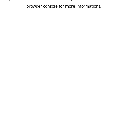
browser console for more information)
.