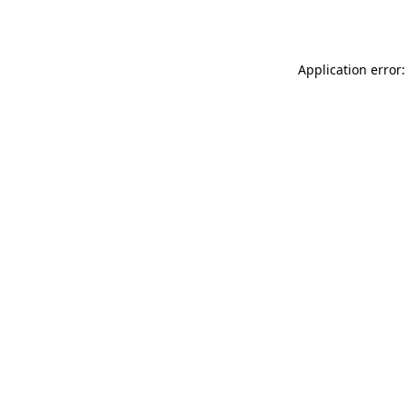
Application error