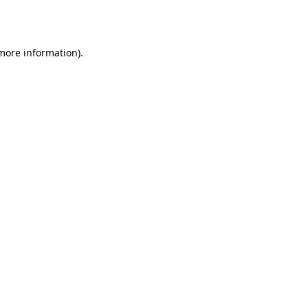
 more information)
.