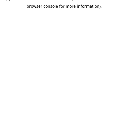
browser console for more information)
.