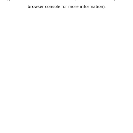
browser console for more information)
.