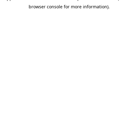
browser console for more information)
.