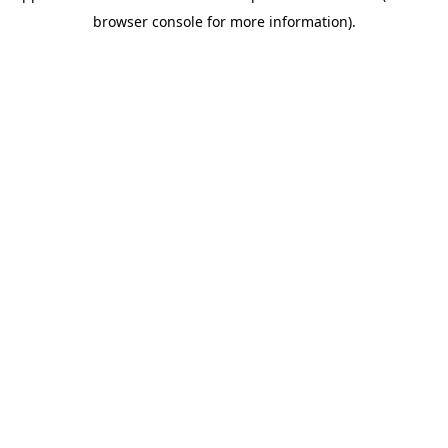
browser console for more information)
.