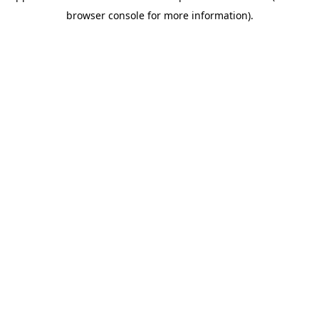
browser console for more information)
.