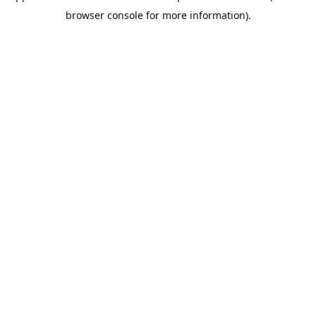
browser console for more information)
.