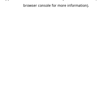
browser console for more information)
.