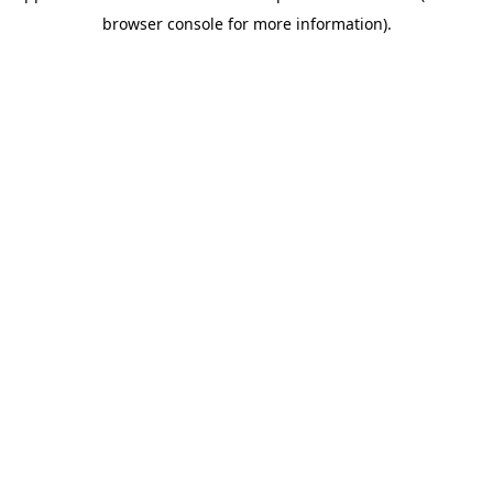
browser console for more information)
.