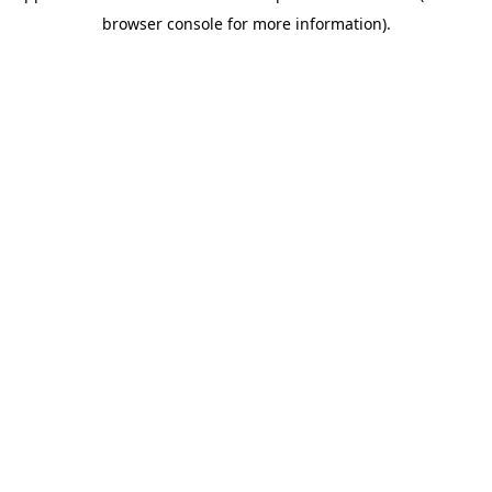
browser console for more information)
.