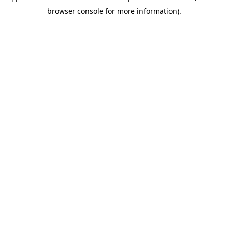
browser console for more information)
.