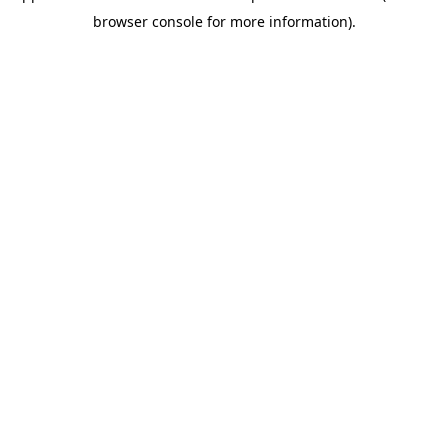
browser console for more information)
.