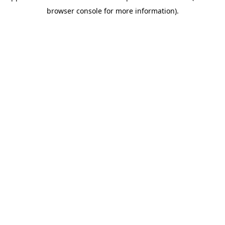
browser console for more information)
.