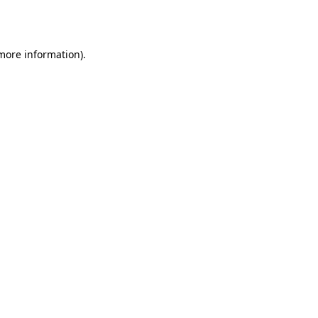
 more information)
.