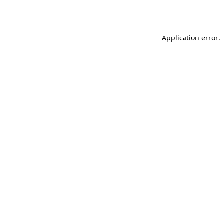
Application error