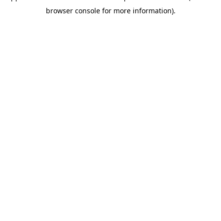
browser console for more information)
.