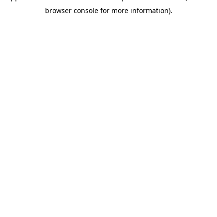
browser console for more information)
.