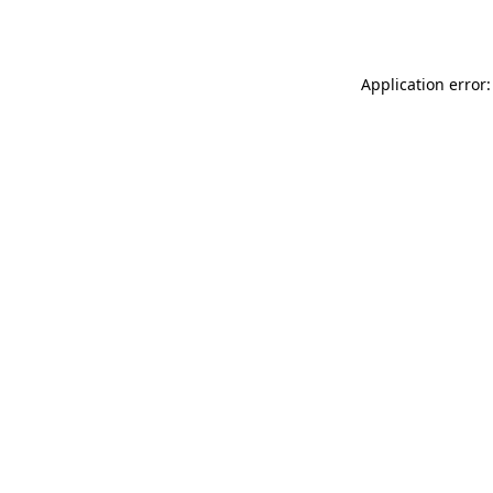
Application error