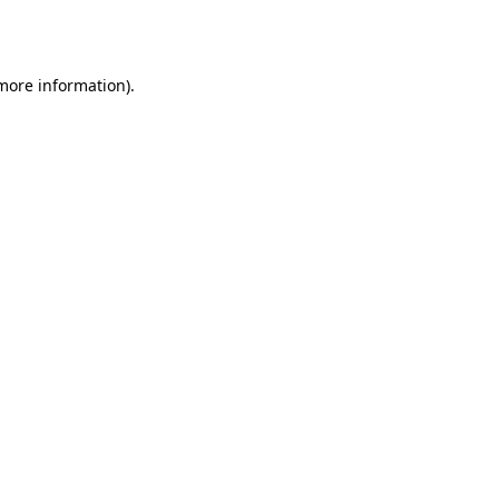
 more information)
.