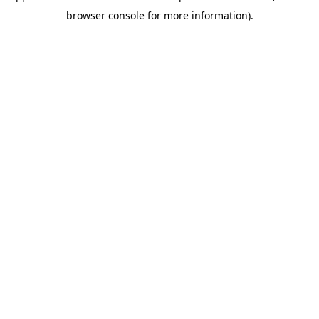
browser console for more information)
.