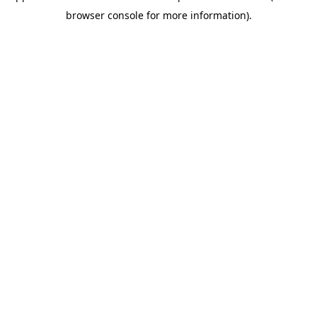
browser console for more information)
.