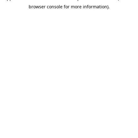
browser console for more information)
.