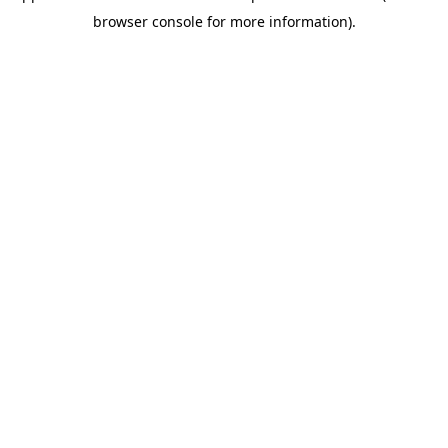
browser console for more information)
.