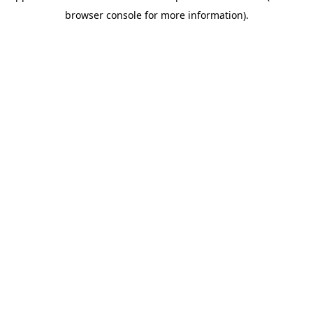
browser console for more information)
.