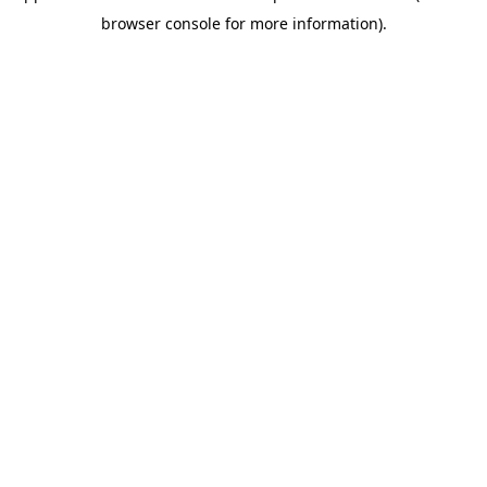
browser console for more information)
.