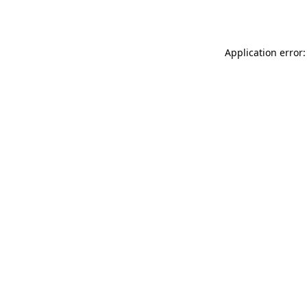
Application error