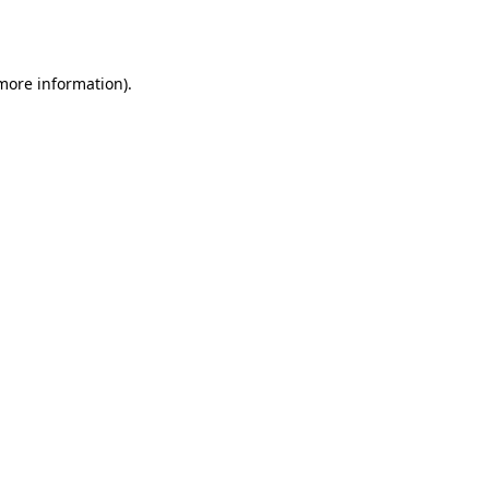
 more information)
.