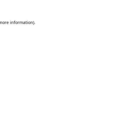
 more information)
.