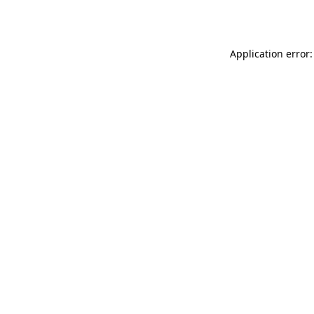
Application error