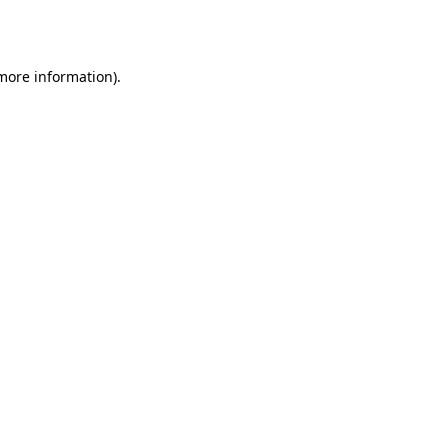
 more information)
.