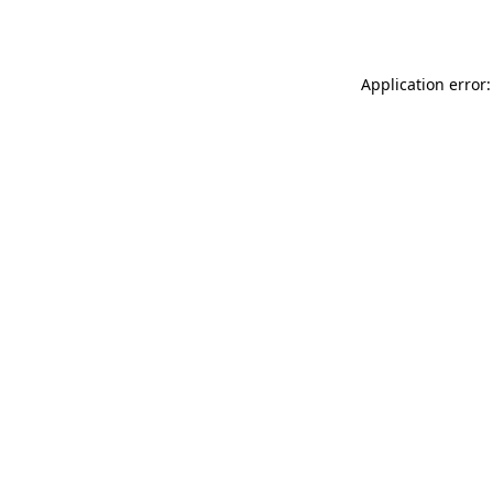
Application error