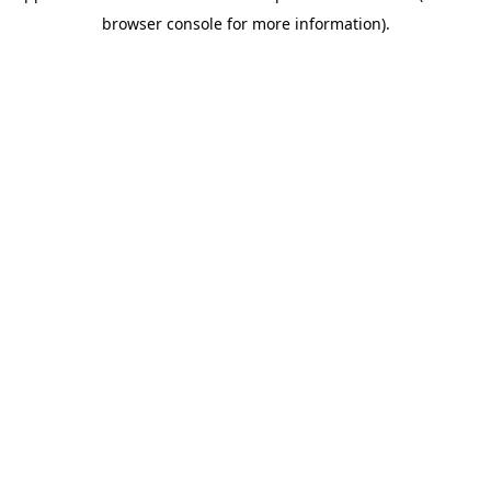
browser console for more information)
.