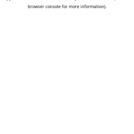
browser console for more information)
.