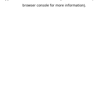
browser console for more information)
.