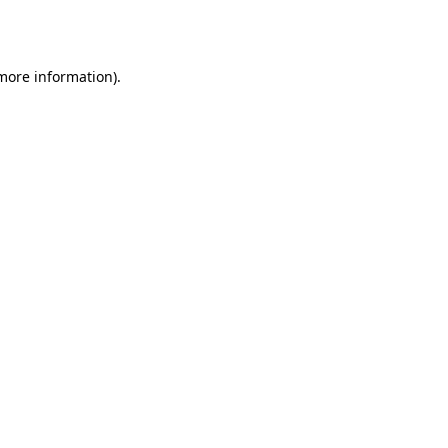
 more information)
.