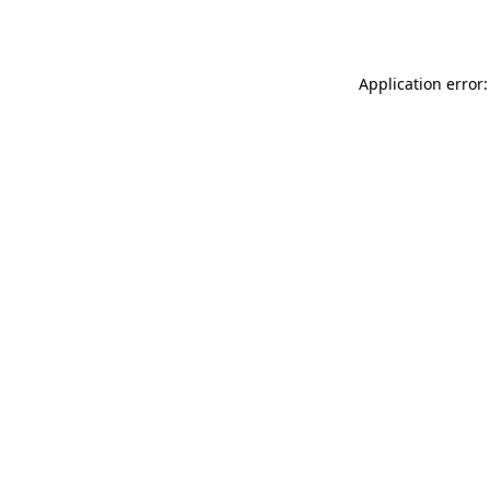
Application error