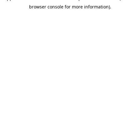
browser console for more information)
.