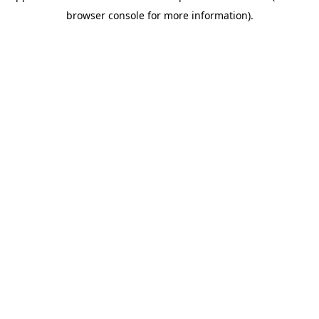
browser console for more information)
.