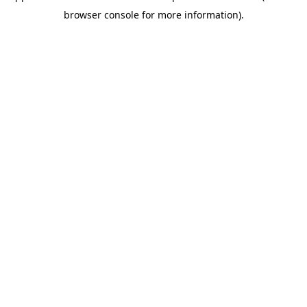
browser console for more information)
.