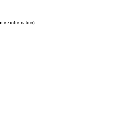
 more information)
.