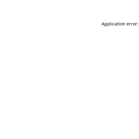
Application error