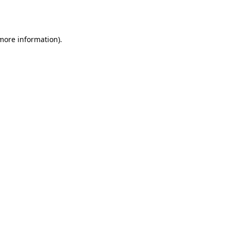
 more information)
.