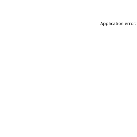
Application error