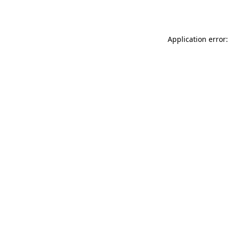
Application error