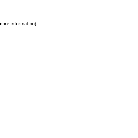
 more information)
.