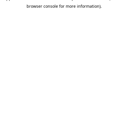
browser console for more information)
.